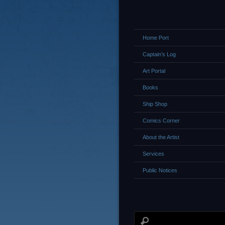
Home Port
Captain’s Log
Art Portal
Books
Ship Shop
Comics Corner
About the Artist
Services
Public Notices