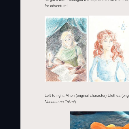
for adventure!
Left to right: Afton (original character) Elethea (or
Nanatsu no Taizai
).