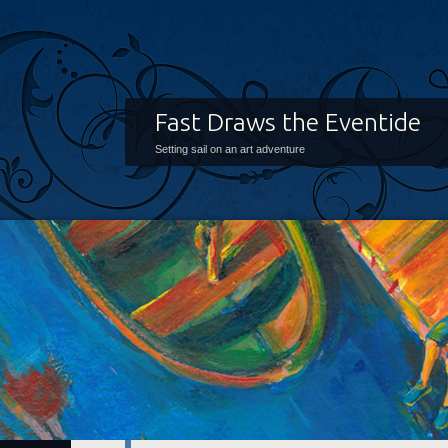
Fast Draws the Eventide
Setting sail on an art adventure