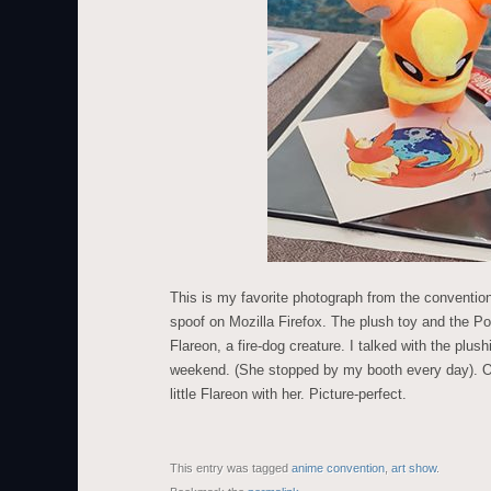
This is my favorite photograph from the conventi
spoof on Mozilla Firefox. The plush toy and the P
Flareon, a fire-dog creature. I talked with the plush
weekend. (She stopped by my booth every day). On
little Flareon with her. Picture-perfect.
This entry was tagged
anime convention
,
art show
.