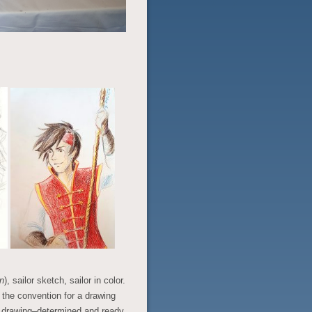
n
), sailor sketch, sailor in color.
t the convention for a drawing
l drawing–determined and ready