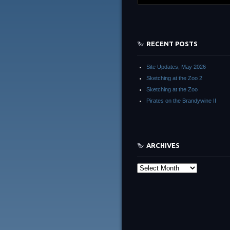
RECENT POSTS
Site Updates, May 2026
Sketching at the Zoo 2
Sketching at the Zoo
Pirates on the Brandywine II
ARCHIVES
Archives