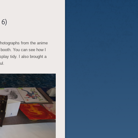
16)
photographs from the anime
 booth. You can see how I
play tidy. I also brought a
ul.