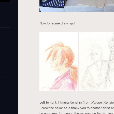
Now for some drawings!
Left to right: Himura Kenshin (from
Rurouni Kenshi
I drew the sailor as a thank-you to another artist a
he gave me. I changed the expression for the fina