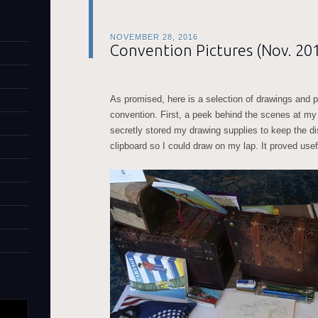
NOVEMBER 28, 2016
Convention Pictures (Nov. 20
As promised, here is a selection of drawings and 
convention. First, a peek behind the scenes at my
secretly stored my drawing supplies to keep the dis
clipboard so I could draw on my lap. It proved usef