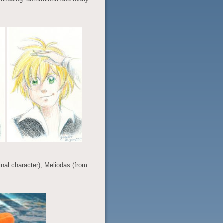
iginal character), Meliodas (from