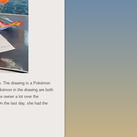
on. The drawing is a Pokémon
okémon in the drawing are both
ie owner a lot over the
 the last day, she had the