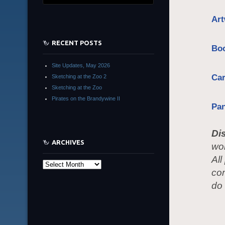
Art
RECENT POSTS
Bo
Site Updates, May 2026
Ca
Sketching at the Zoo 2
Sketching at the Zoo
Pirates on the Brandywine II
Pa
Di
ARCHIVES
wom
All
Archives
co
do 