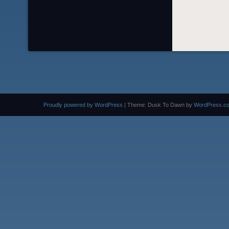
Proudly powered by WordPress
|
Theme: Dusk To Dawn by
WordPress.c