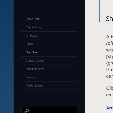
Sh
Home Port
Captain’s Log
Art Portal
Art
(p
Books
wis
Ship Shop
pay
Comics Corner
(pr
Pa
About the Artist
ca
Services
Public Notices
Cli
ex
Ar