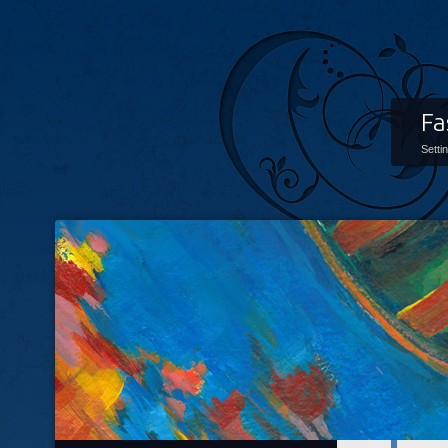
Fa
Setti