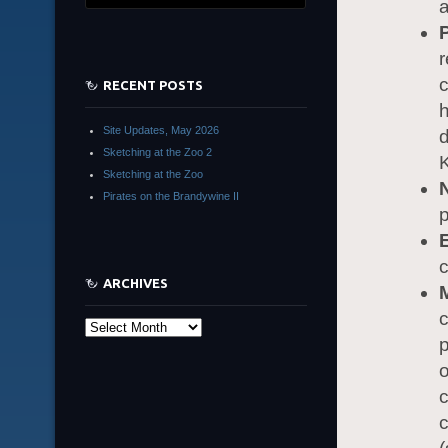
a
r
RECENT POSTS
h
Site Updates, May 2026
d
Sketching at the Zoo 2
K
Sketching at the Zoo
Pirates on the Brandywine II
p
c
ARCHIVES
c
Archives
p
o
c
c