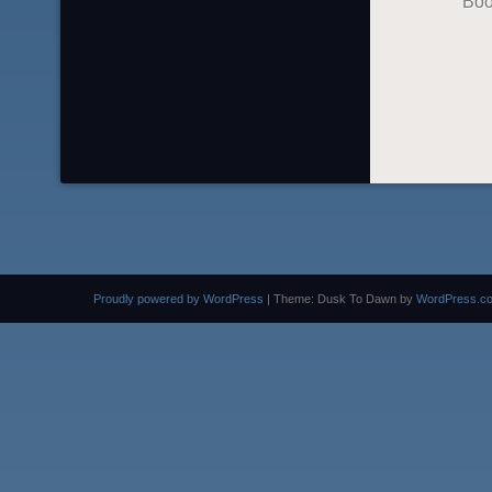
Boo
Proudly powered by WordPress
|
Theme: Dusk To Dawn by
WordPress.c