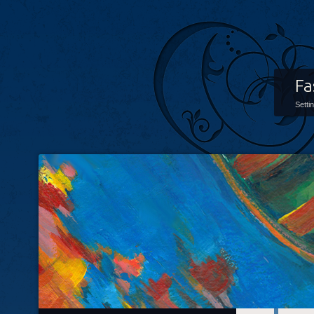
Fa
Setti