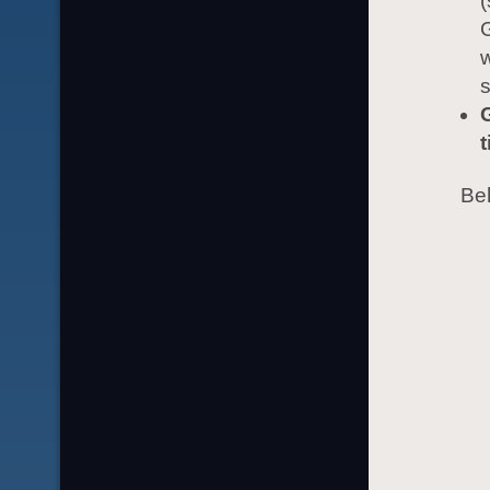
G
w
s
t
Beh