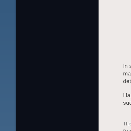
In 
ma
det
Hap
suc
Thi