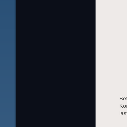
Bef
Ko
las