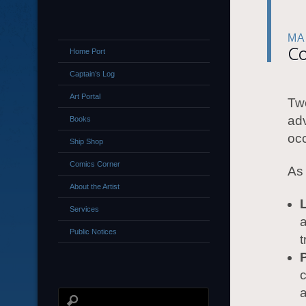
MA
Co
Home Port
Captain’s Log
Art Portal
Two
adv
Books
occ
Ship Shop
Comics Corner
As 
About the Artist
Services
a
Public Notices
t
c
a