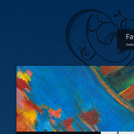
Fa
Setti