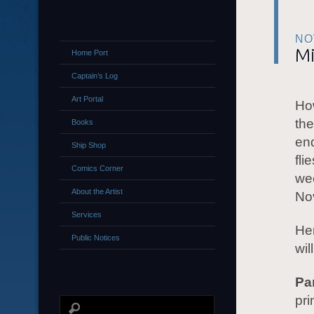
NO
M
Home Port
Captain’s Log
Art Portal
How
the
Books
end
Ship Shop
fli
Comics Corner
wee
About the Artist
Nov
Services
He
Public Notices
wil
Pa
pri