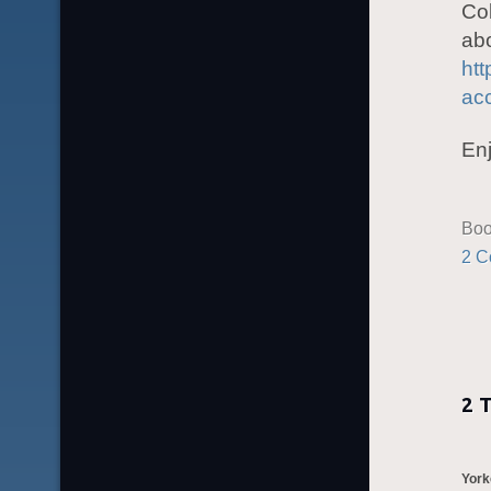
Col
abo
htt
ac
Enj
Boo
2 C
2 
York