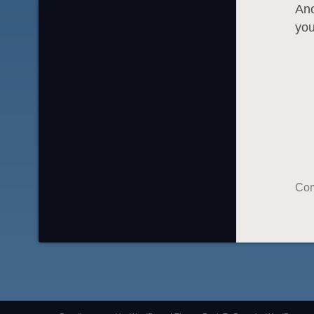
Ano
you
Com