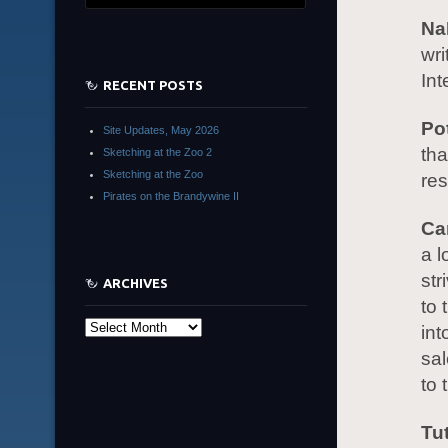
Na
wri
Int
RECENT POSTS
Po
Site Updates, May 2026
tha
Sketching at the Zoo 2
Sketching at the Zoo
re
Pirates on the Brandywine II
Ca
a l
str
ARCHIVES
to 
Archives
int
sal
to 
Tu