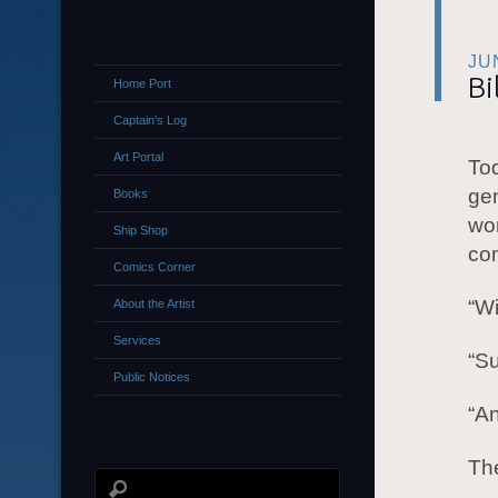
JU
Bi
Home Port
Captain’s Log
Art Portal
Tod
ge
Books
wor
Ship Shop
co
Comics Corner
“W
About the Artist
Services
“Su
Public Notices
“An
The