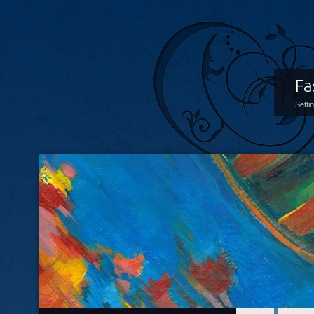
Fa
Setti