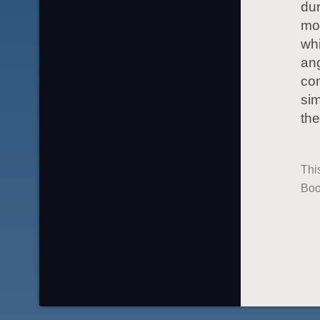
dur
mos
whi
ang
com
sim
the
Thi
Boo