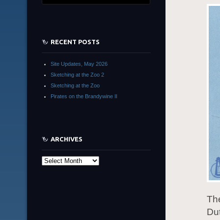
RECENT POSTS
Site Updates, May 2026
Sketching at the Zoo 2
Sketching at the Zoo
Pirates on the Brandywine II
ARCHIVES
Archives
The
Dut