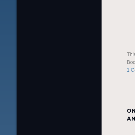
Thi
Boo
1 
ON
AN