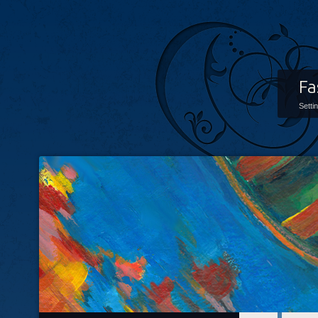
Fa
Setti