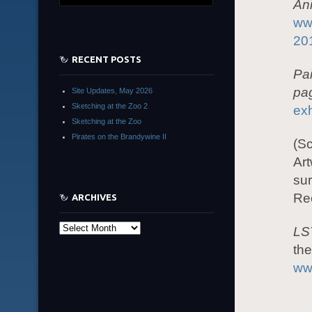
An
www
20
RECENT POSTS
Pa
pa
Site Updates, May 2026
Sketching at the Zoo 2
exh
Sketching at the Zoo
Pirates on the Brandywine II
(Sc
Art
sur
Rec
ARCHIVES
Archives
LS
the
ww