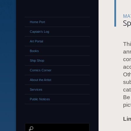
MA
Sp
Home Port
Captain’s Log
Art Portal
Thi
ann
Books
con
Ship Shop
acc
Comics Corner
Oth
About the Artist
sub
cat
Services
Be 
Public Notices
pic
Li