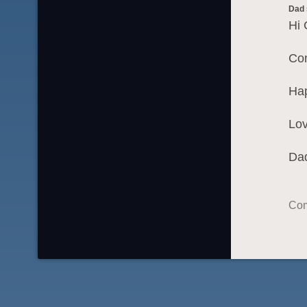
Dad
Hi 
Con
Hap
Lov
Da
Com