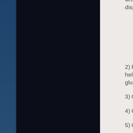
dis
2) 
hel
glu
3) 
4) 
5) 