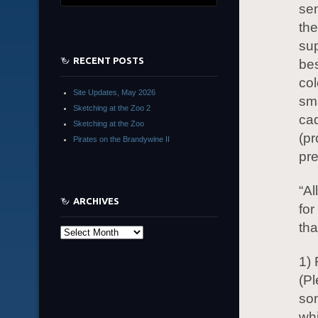
sem
the
sup
RECENT POSTS
bes
col
Site Updates, May 2026
sma
Sketching at the Zoo 2
cad
Sketching at the Zoo
(pr
Pirates on the Brandywine II
pre
“Al
ARCHIVES
for
tha
Archives
1) 
(Pl
so
whi