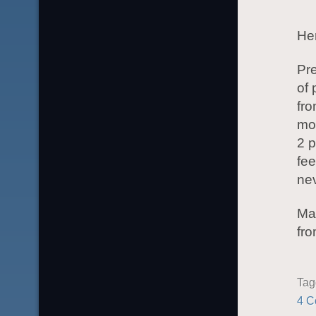
Her
Pre
of 
fro
mor
2 p
fee
ne
May
fro
Ta
4 C