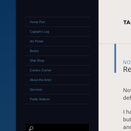
TA
Home Port
Captain’s Log
Art Portal
Books
Ship Shop
NO
Re
Comics Corner
About the Artist
No
Services
de
Public Notices
I h
but
ano