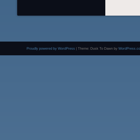
Proudly powered by WordPress
|
Theme: Dusk To Dawn by
WordPress.c