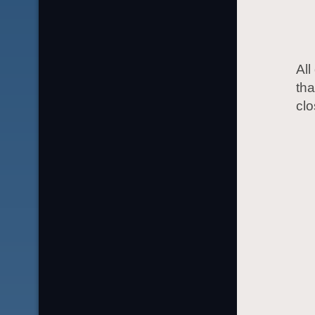
All
tha
cl