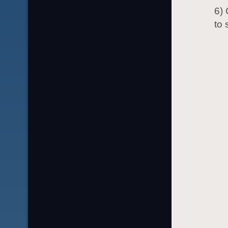
6) 
to 