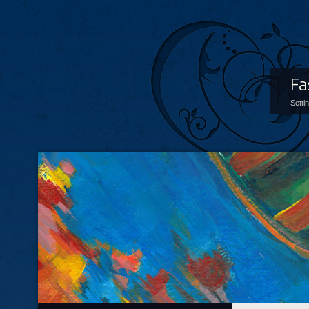
Fa
Setti