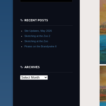
RECENT POSTS
Site Updates, May 2026
Sketching at the Zoo 2
Sketching at the Zoo
Pirates on the Brandywine II
ARCHIVES
Archives