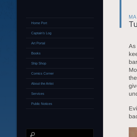
MA
Tu
Home Port
Captain’s Log
Art Portal
As 
kee
Books
bar
Ship Shop
Mor
Comics Corner
the
About the Artist
giv
und
Services
Public Notices
Evi
ba