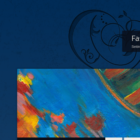
Fa
Setti