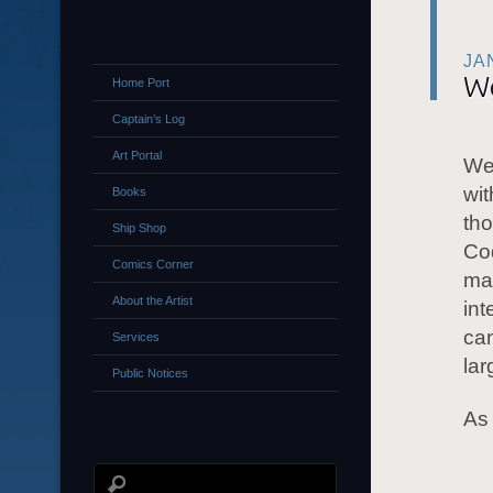
JA
W
Home Port
Captain’s Log
Art Portal
We
wit
Books
tho
Ship Shop
Cod
Comics Corner
ma
About the Artist
int
can
Services
lar
Public Notices
As 