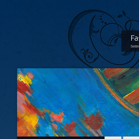
Fa
Setti