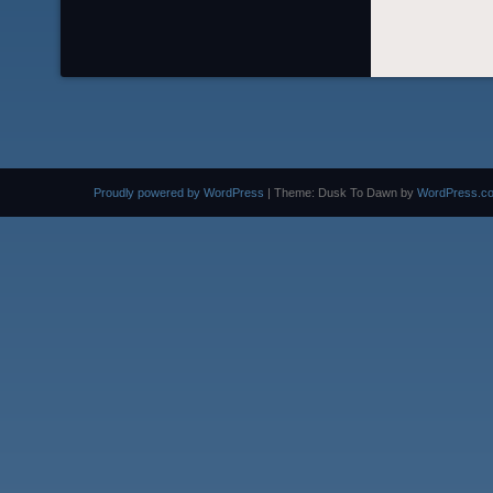
Proudly powered by WordPress
|
Theme: Dusk To Dawn by
WordPress.c