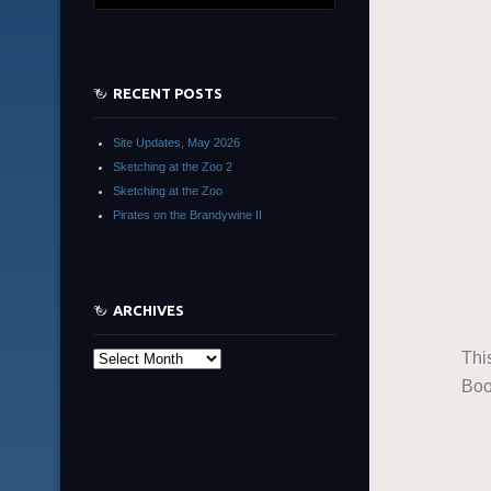
RECENT POSTS
Site Updates, May 2026
Sketching at the Zoo 2
Sketching at the Zoo
Pirates on the Brandywine II
ARCHIVES
Thi
Archives
Boo