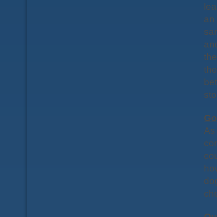
lea
an 
sam
and
th
the
bet
sto
Go
As 
co
cou
ho
dog
ch
Qu