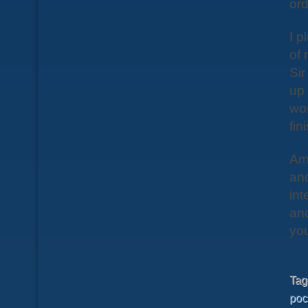
ord
I p
of 
Sir
up
wor
fin
Amo
and
int
and
you
Ta
poc