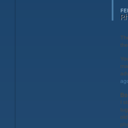
FE
R
The
the
You
ma
adv
ag
Bo
I s
tug
old
pho