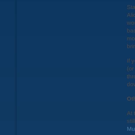
Sta
Ali
wor
bac
mor
bri
If 
(or
thr
do
Ot
At 
sti
Mu