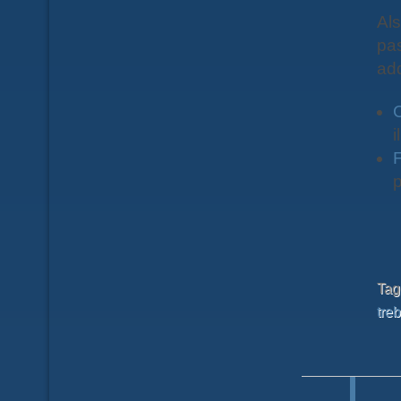
Als
pas
ad
i
F
p
Ta
treb