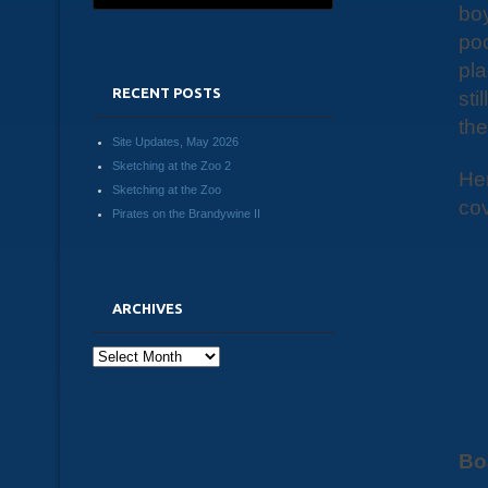
boy
poc
pla
RECENT POSTS
sti
the
Site Updates, May 2026
Sketching at the Zoo 2
Her
Sketching at the Zoo
cov
Pirates on the Brandywine II
ARCHIVES
Archives
Bo