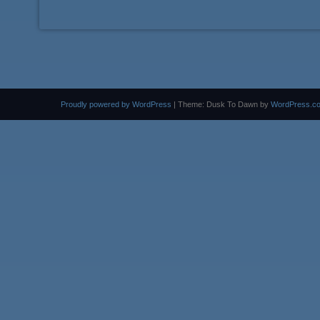
Proudly powered by WordPress
|
Theme: Dusk To Dawn by
WordPress.c