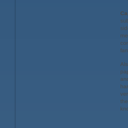
Ca
sub
sid
me
con
fan
Als
pap
and
han
ve
the
kno