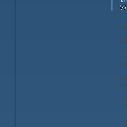
JA
W
Ju
to 
has
and
pr
app
Arc
bor
T
c
e
y