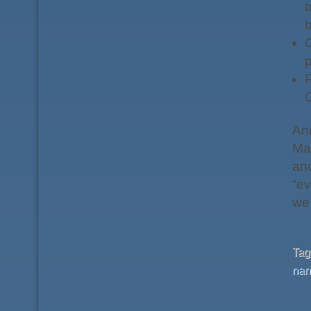
t
p
P
C
An
May
and
“ev
we 
Ta
nan