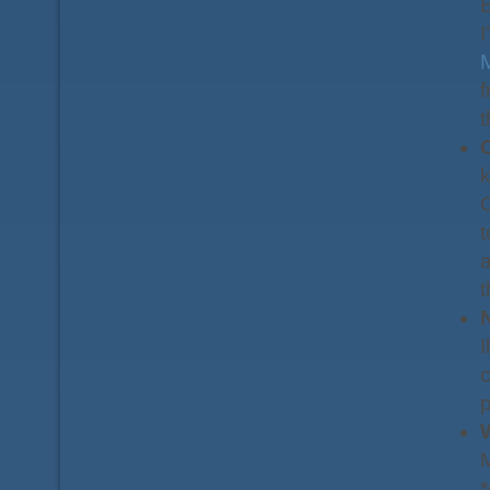
B
I
f
C
k
C
t
a
t
I
c
M
*