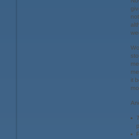
Now
giv
not
alt
we
Wor
sto
me
mee
it 
mov
And
T
p