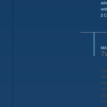
adv
writ
2 C
MA
Te
Goo
Mu
lon
on 
pur
Dra