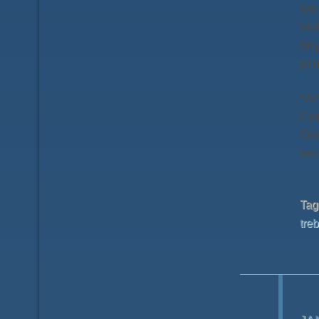
wea
ske
tin
pro
*A
Fau
Dis
wou
Ta
treb