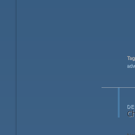
Ta
adv
DE
Ch