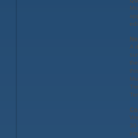
Mor
app
edi
No
A
d
sur
the
thi
Mu
Tre
Ter
Co
We
30-
int