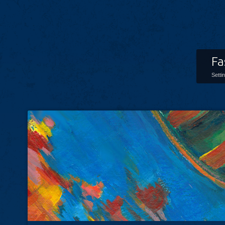
Fa
Setti