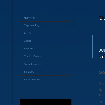
TA
Home Port
Captain’s Log
Art Portal
Books
Ship Shop
JU
Go
Comics Corner
About the Artist
Go
Services
Public Notices
Spe
for
Pe
cou